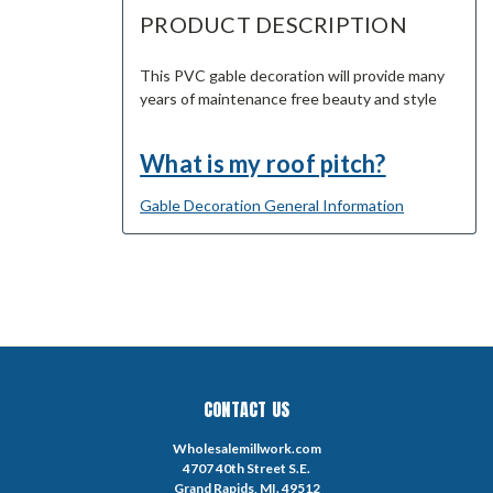
PRODUCT DESCRIPTION
This PVC gable decoration will provide many
years of maintenance free beauty and style
What is my roof pitch?
Gable Decoration General Information
CONTACT US
Wholesalemillwork.com
4707 40th Street S.E.
Grand Rapids, MI. 49512