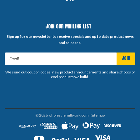
JOIN OUR MAILING LIST
Sign up for our newsletter to receive specials and up to date product news
and releases.
Email
Address
We send out coupon codes, new product announcements and share photos of
cool products we build.
©
2026
wholesalemillwork.com
| Sitemap