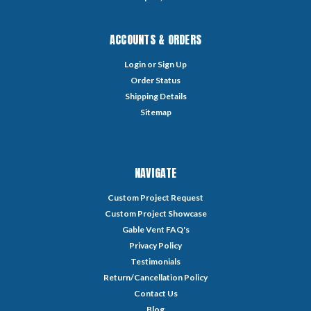
ACCOUNTS & ORDERS
Login
or
Sign Up
Order Status
Shipping Details
Sitemap
NAVIGATE
Custom Project Request
Custom Project Showcase
Gable Vent FAQ's
Privacy Policy
Testimonials
Return/Cancellation Policy
Contact Us
Blog