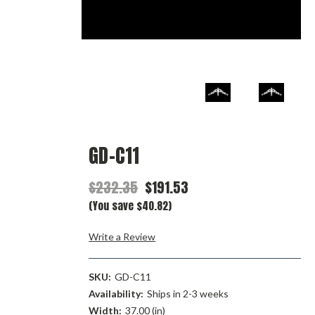
GD-C11
$232.35
$191.53
(You save $40.82)
Write a Review
SKU:
GD-C11
Availability:
Ships in 2-3 weeks
Width:
37.00 (in)