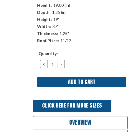
Height:
19.00 (in)
Depth:
1.25 (in)
Height:
19"
Width:
37"
Thickness:
1.25"
Roof Pitch:
11/12
Current
Quantity:
Stock:
DECREASE
INCREASE
QUANTITY:
QUANTITY:
CLICK HERE FOR MORE SIZES
OVERVIEW