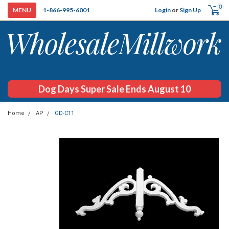
0
Login
or
Sign Up
1-866-995-6001
Dog Days Super Sale Ends August 10
Home
AP
GD-C11