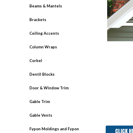
Beams & Mantels
Brackets
Ceiling Accents
Column Wraps
Corbel
Dentil Blocks
Door & Window Trim
Gable Trim
Gable Vents
Fypon Moldings and Fypon
CLICK H