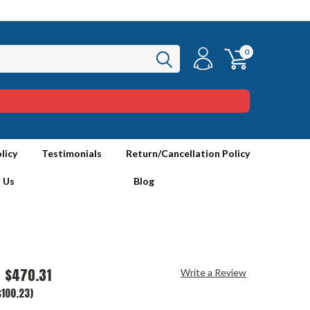
0
licy
Testimonials
Return/Cancellation Policy
 Us
Blog
$470.31
Write a Review
$100.23)