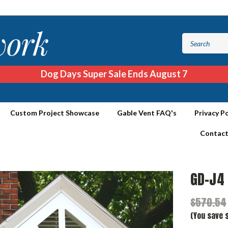
Dog Days Super Sale Ends August 7
Custom Project Showcase
Gable Vent FAQ's
Privacy Po
Contact
GD-J4
$570.54
(You save 