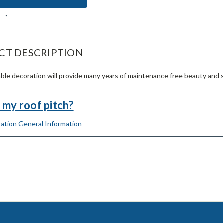
CT DESCRIPTION
ble decoration will provide many years of maintenance free beauty and 
 my roof pitch?
ation General Information