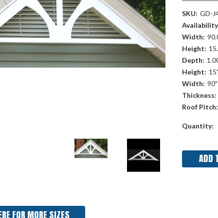
SKU:
GD-J
Availability
Width:
90.
Height:
15.
Depth:
1.00
Height:
15
Width:
90"
Thickness:
Roof Pitch:
Current
Quantity:
Stock:
ERE FOR MORE SIZES