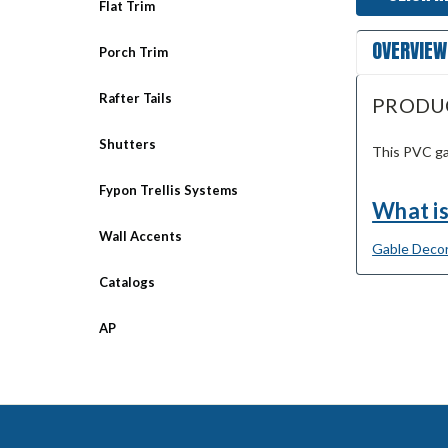
Flat Trim
OVERVIEW
Porch Trim
Rafter Tails
PRODU
Shutters
This PVC ga
Fypon Trellis Systems
What is
Wall Accents
Gable Decor
Catalogs
AP