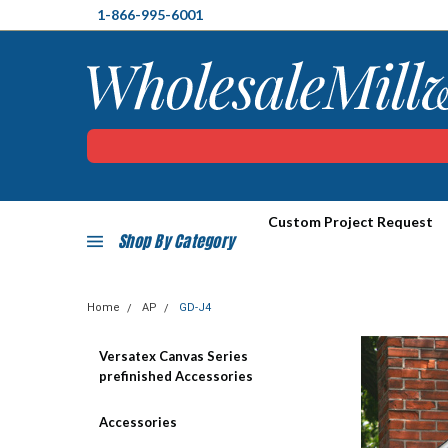
1-866-995-6001
Custom Project Request
Shop By Category
Home
AP
GD-J4
Versatex Canvas Series
prefinished Accessories
Accessories