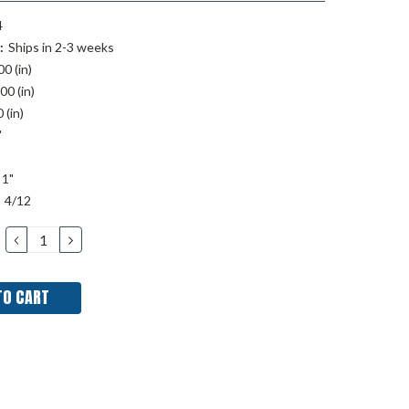
4
:
Ships in 2-3 weeks
00 (in)
00 (in)
 (in)
"
1"
4/12
DECREASE
INCREASE
QUANTITY:
QUANTITY: