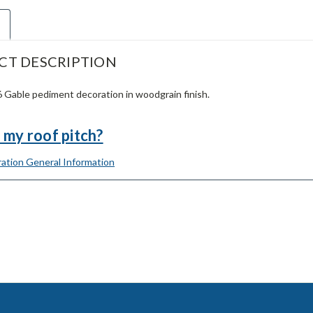
CT DESCRIPTION
Gable pediment decoration in woodgrain finish.
 my roof pitch?
ation General Information