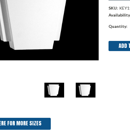
SKU:
KEY1
Availability
Current
Quantity:
Stock:
ERE FOR MORE SIZES