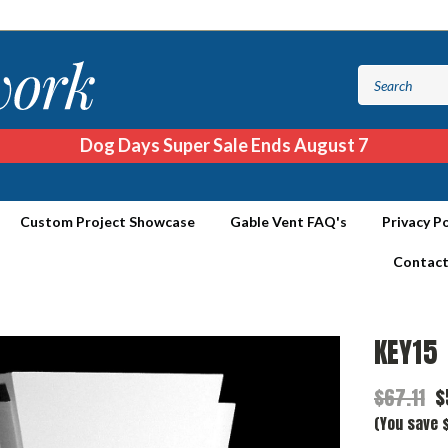
Dog Days Super Sale Ends August 7
Custom Project Showcase
Gable Vent FAQ's
Privacy Po
Contact
KEY15
$67.11
$
(You save $