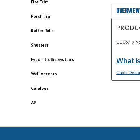
Flat Trim
OVERVIEW
Porch Trim
PRODU
Rafter Tails
GD667-9-96 
Shutters
What is
Fypon Trellis Systems
Gable Decor
Wall Accents
Catalogs
AP