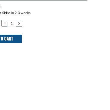
5
:
Ships in 2-3 weeks
DECREASE
INCREASE
QUANTITY:
QUANTITY: