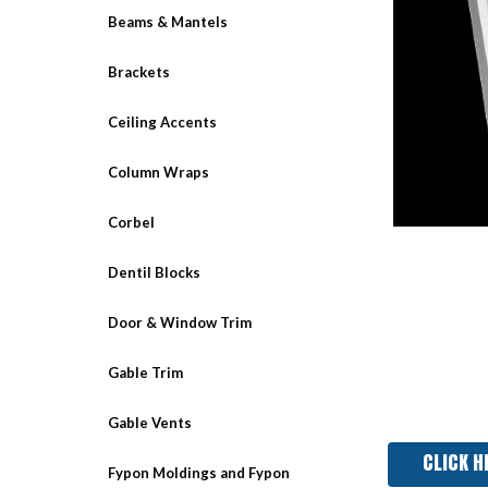
Beams & Mantels
Brackets
Ceiling Accents
Column Wraps
Corbel
Dentil Blocks
Door & Window Trim
Gable Trim
Gable Vents
CLICK H
Fypon Moldings and Fypon