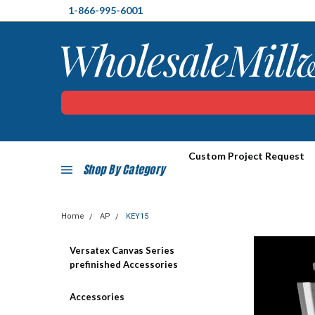
1-866-995-6001
Custom Project Request
Shop By Category
Home
AP
KEY15
Versatex Canvas Series
prefinished Accessories
Accessories