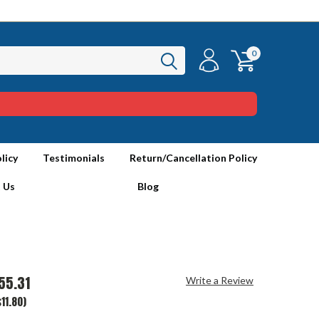
0
licy
Testimonials
Return/Cancellation Policy
 Us
Blog
55.31
Write a Review
11.80)