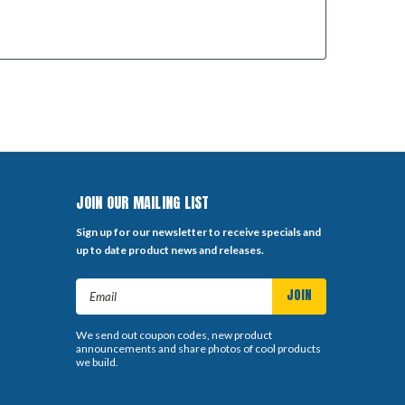
JOIN OUR MAILING LIST
Sign up for our newsletter to receive specials and
up to date product news and releases.
Email
Address
We send out coupon codes, new product
announcements and share photos of cool products
we build.