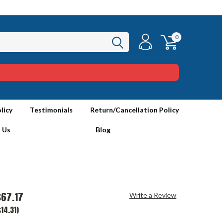
0
licy
Testimonials
Return/Cancellation Policy
 Us
Blog
$67.17
Write a Review
14.31)