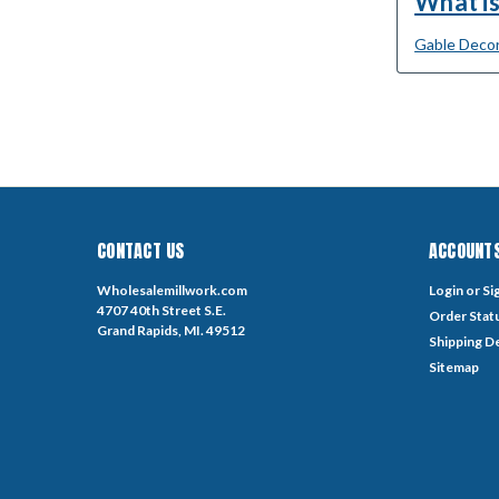
What is
Gable Decor
CONTACT US
ACCOUNTS
Wholesalemillwork.com
Login
or
Si
4707 40th Street S.E.
Order Stat
Grand Rapids, MI. 49512
Shipping De
Sitemap