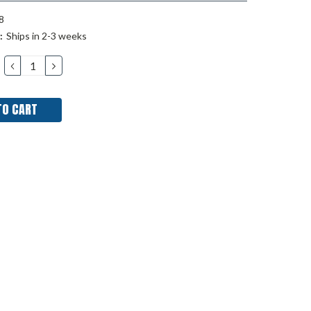
8
:
Ships in 2-3 weeks
DECREASE
INCREASE
QUANTITY:
QUANTITY: