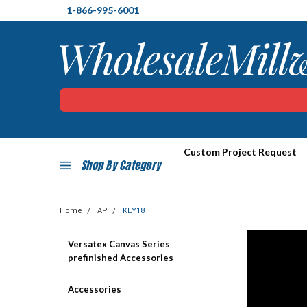
1-866-995-6001
Custom Project Request
Shop By Category
Home
AP
KEY18
Versatex Canvas Series
prefinished Accessories
Accessories