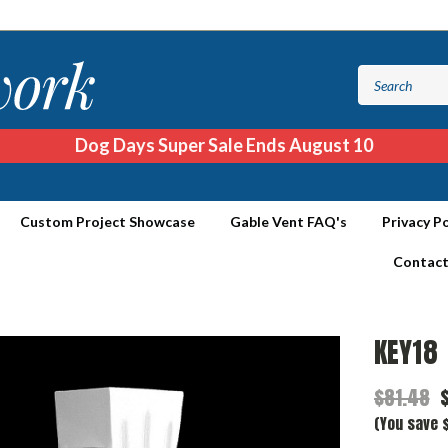
Dog Days Super Sale Ends August 10
Custom Project Showcase
Gable Vent FAQ's
Privacy Po
Contact
KEY18
$81.48
(You save $