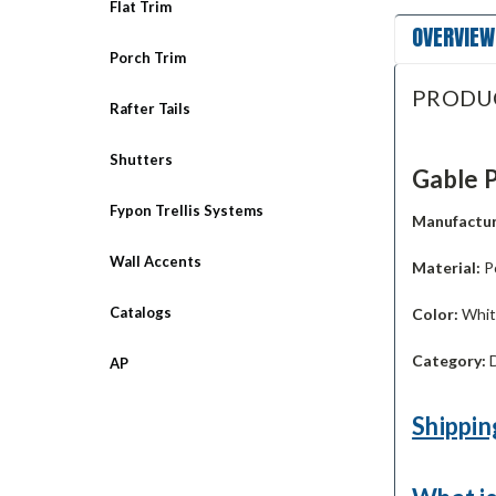
Flat Trim
OVERVIEW
Porch Trim
PRODU
Rafter Tails
Shutters
Gable P
Fypon Trellis Systems
Manufactur
Wall Accents
Material:
P
Catalogs
Color:
White
Category:
D
AP
Shippin