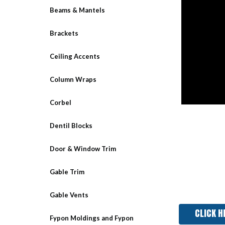
Beams & Mantels
Brackets
Ceiling Accents
Column Wraps
Corbel
Dentil Blocks
Door & Window Trim
Gable Trim
Gable Vents
CLICK H
Fypon Moldings and Fypon