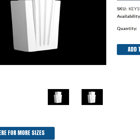
SKU:
KEY1
Availability
Current
Quantity:
Stock:
ERE FOR MORE SIZES