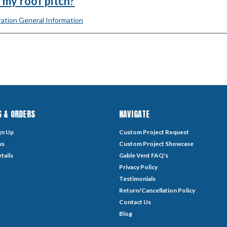
 my roof pitch?
ation General Information
 & ORDERS
NAVIGATE
gn Up
Custom Project Request
us
Custom Project Showcase
tails
Gable Vent FAQ's
Privacy Policy
Testimonials
Return/Cancellation Policy
Contact Us
Blog