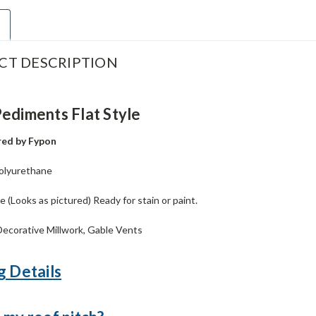
CT DESCRIPTION
ediments Flat Style
ed by Fypon
olyurethane
 (Looks as pictured) Ready for stain or paint.
ecorative Millwork, Gable Vents
g Details