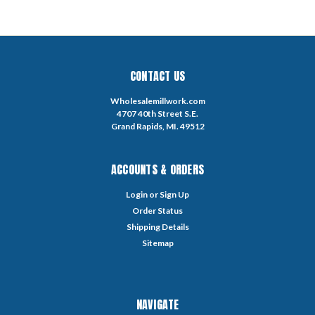
CONTACT US
Wholesalemillwork.com
4707 40th Street S.E.
Grand Rapids, MI. 49512
ACCOUNTS & ORDERS
Login
or
Sign Up
Order Status
Shipping Details
Sitemap
NAVIGATE