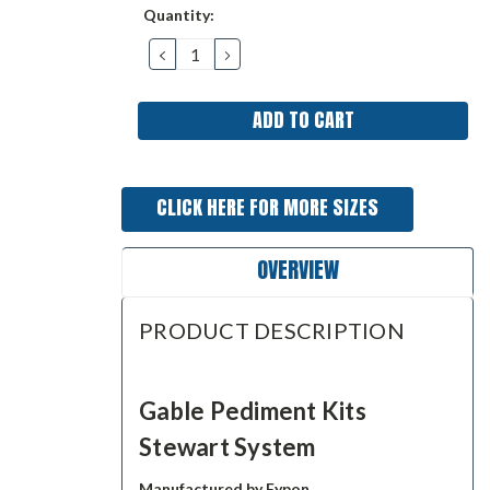
Current
Quantity:
Stock:
DECREASE
INCREASE
QUANTITY:
QUANTITY:
CLICK HERE FOR MORE SIZES
OVERVIEW
PRODUCT DESCRIPTION
Gable Pediment Kits
Stewart System
Manufactured by Fypon