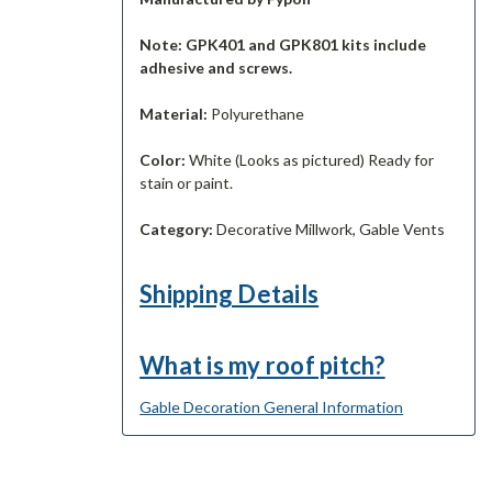
Note: GPK401 and GPK801 kits include
adhesive and screws.
Material:
Polyurethane
Color:
White (Looks as pictured) Ready for
stain or paint.
Category:
Decorative Millwork, Gable Vents
Shipping Details
What is my roof pitch?
Gable Decoration General Information