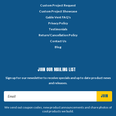
Custom Project Request
Custom Project Showcase
Gable Vent FAQ's
Privacy Policy
Testimonials
Return/Cancellation Policy
Contact Us
Blog
JOIN OUR MAILING LIST
Sign up for our newsletter to receive specials and up to date product news
and releases.
Email
Address
We send out coupon codes, new product announcements and share photos of
cool products we build.