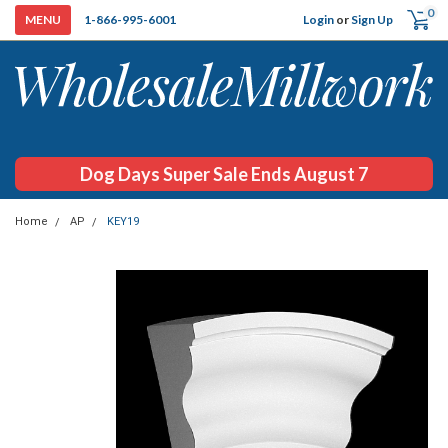
0
Login
or
Sign Up
1-866-995-6001
Dog Days Super Sale Ends August 7
Home
AP
KEY19