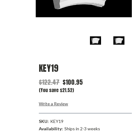
KEY19
$122.47
$100.95
(You save $21.52)
Write a Review
SKU:
KEY19
Availability:
Ships in 2-3 weeks