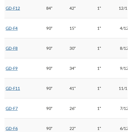
GD-F12
84"
42"
1"
12/12
GD-F4
90"
15"
1"
4/12
GD-F8
90"
30"
1"
8/12
GD-F9
90"
34"
1"
9/12
GD-F11
90"
41"
1"
11/12
GD-F7
90"
26"
1"
7/12
GD-F6
90"
22"
1"
6/12