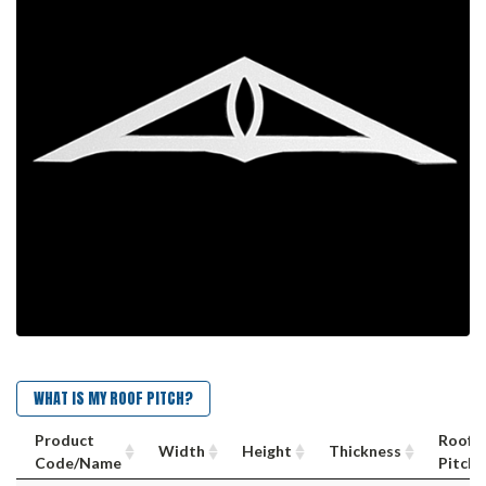
WHAT IS MY ROOF PITCH?
Product
Roof
Width
Height
Thickness
Code/Name
Pitch