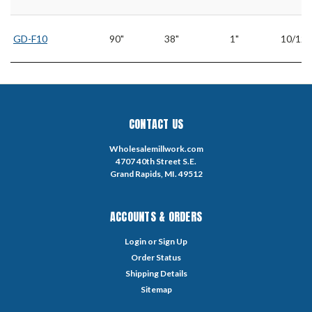
GD-F10
90"
38"
1"
10/12
CONTACT US
Wholesalemillwork.com
4707 40th Street S.E.
Grand Rapids, MI. 49512
ACCOUNTS & ORDERS
Login
or
Sign Up
Order Status
Shipping Details
Sitemap