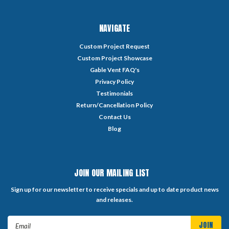
NAVIGATE
Custom Project Request
Custom Project Showcase
Gable Vent FAQ's
Privacy Policy
Testimonials
Return/Cancellation Policy
Contact Us
Blog
JOIN OUR MAILING LIST
Sign up for our newsletter to receive specials and up to date product news
and releases.
Email