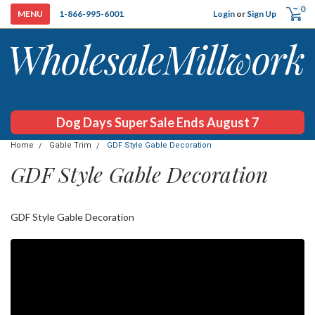
0
Login
or
Sign Up
1-866-995-6001
Dog Days Super Sale Ends August 7
Home
Gable Trim
GDF Style Gable Decoration
GDF Style Gable Decoration
GDF Style Gable Decoration