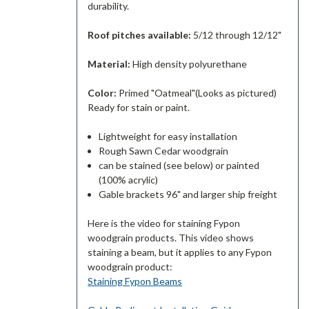
durability.
Roof pitches available:
5/12 through 12/12"
Material:
High density polyurethane
Color:
Primed "Oatmeal"(Looks as pictured)
Ready for stain or paint.
Lightweight for easy installation
Rough Sawn Cedar woodgrain
can be stained (see below) or painted
(100% acrylic)
Gable brackets 96" and larger ship freight
Here is the video for staining Fypon
woodgrain products. This video shows
staining a beam, but it applies to any Fypon
woodgrain product:
Staining Fypon Beams