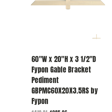
60"W x 20"H x 3 1/2"D
Fypon Gable Bracket
Pediment
GBPMC60X20X3.5RS by
Fypon