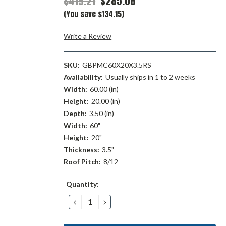
$419.21
$285.06
(You save $134.15)
Write a Review
SKU:
GBPMC60X20X3.5RS
Availability:
Usually ships in 1 to 2 weeks
Width:
60.00 (in)
Height:
20.00 (in)
Depth:
3.50 (in)
Width:
60"
Height:
20"
Thickness:
3.5"
Roof Pitch:
8/12
Current
Quantity:
Stock:
DECREASE
INCREASE
QUANTITY:
QUANTITY: