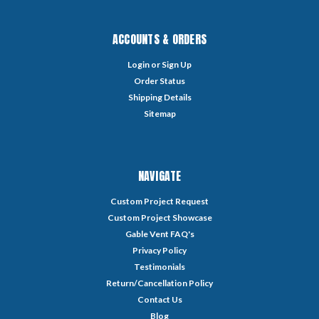
ACCOUNTS & ORDERS
Login
or
Sign Up
Order Status
Shipping Details
Sitemap
NAVIGATE
Custom Project Request
Custom Project Showcase
Gable Vent FAQ's
Privacy Policy
Testimonials
Return/Cancellation Policy
Contact Us
Blog