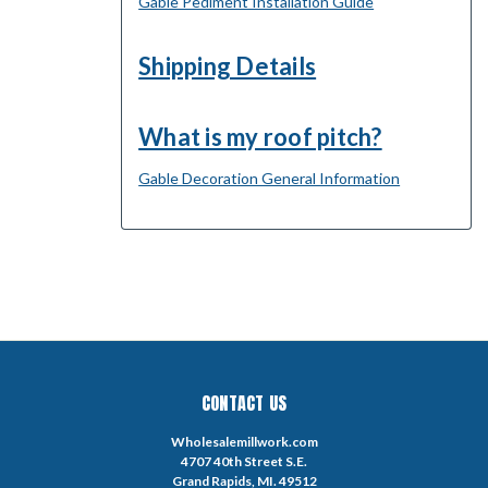
Gable Pediment Installation Guide
Shipping Details
What is my roof pitch?
Gable Decoration General Information
CONTACT US
Wholesalemillwork.com
4707 40th Street S.E.
Grand Rapids, MI. 49512