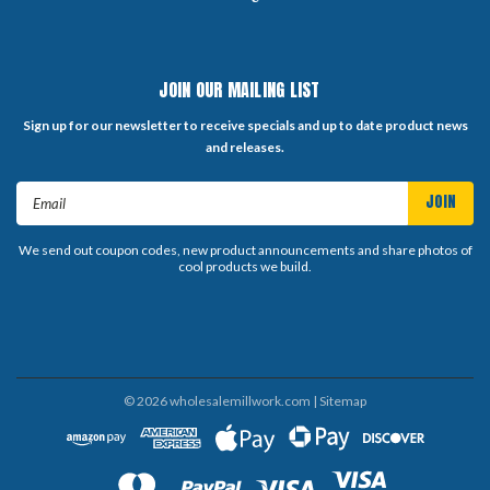
JOIN OUR MAILING LIST
Sign up for our newsletter to receive specials and up to date product news
and releases.
Email
Address
We send out coupon codes, new product announcements and share photos of
cool products we build.
©
2026
wholesalemillwork.com
| Sitemap