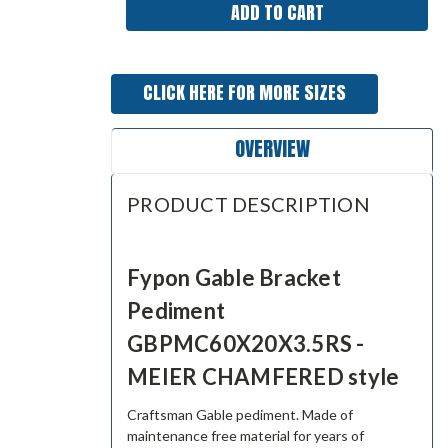
CLICK HERE FOR MORE SIZES
OVERVIEW
PRODUCT DESCRIPTION
Fypon Gable Bracket
Pediment
GBPMC60X20X3.5RS -
MEIER CHAMFERED style
Craftsman Gable pediment. Made of
maintenance free material for years of