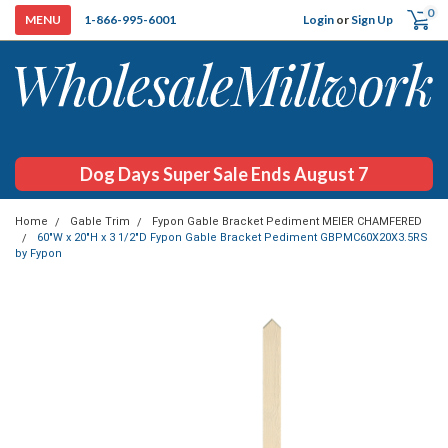
0
Login
or
Sign Up
1-866-995-6001
Dog Days Super Sale Ends August 7
Home
Gable Trim
Fypon Gable Bracket Pediment MEIER CHAMFERED
60"W x 20"H x 3 1/2"D Fypon Gable Bracket Pediment GBPMC60X20X3.5RS
by Fypon